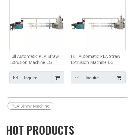
Full Automatic PLA Straw
Full Automatic PLA Straw
Extrusion Machine LG-
Extrusion Machine LG-
A11(55) Series
A11(50) Series
Inquire
Inquire
PLA Straw Machine
HOT PRODUCTS