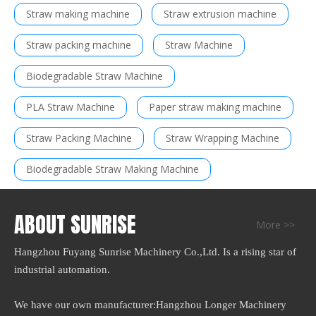
Straw making machine
Straw extrusion machine
Straw packing machine
Straw Machine
Biodegradable Straw Machine
PLA Straw Machine
Paper straw making machine
Straw Packing Machine
Straw Wrapping Machine
Biodegradable Straw Making Machine
ABOUT SUNRISE
More >>
Hangzhou Fuyang Sunrise Machinery Co.,Ltd. Is a rising star of
industrial automation.
We have our own manufacturer:Hangzhou Longer Machinery