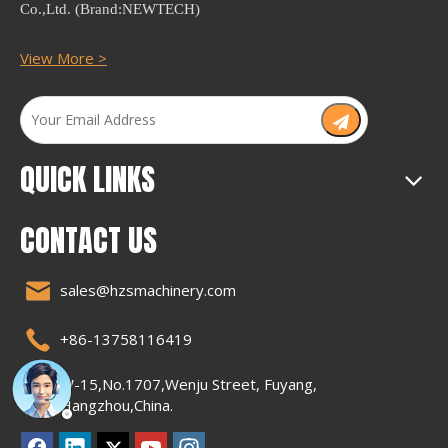
Co.,Ltd. (Brand:NEWTECH)
View More >
QUICK LINKS
CONTACT US
sales@hzsmachinery.com
+86-13758116419
W-15,No.1707,Wenju Street, Fuyang,
Hangzhou,China.