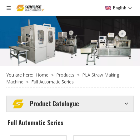
English
You are here:
Home
»
Products
»
PLA Straw Making
Machine
»
Full Automatic Series
Product Catalogue
Full Automatic Series