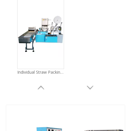
Individual Straw Packing Machine LG-51Y