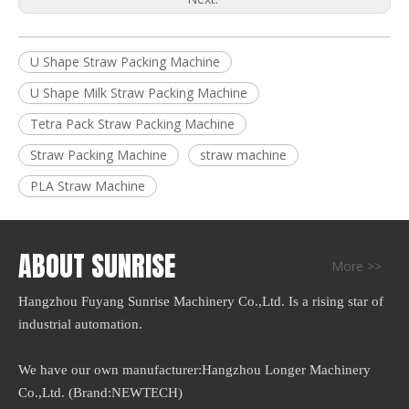
U Shape Straw Packing Machine
U Shape Milk Straw Packing Machine
Tetra Pack Straw Packing Machine
Straw Packing Machine
straw machine
PLA Straw Machine
ABOUT SUNRISE
More >>
Hangzhou Fuyang Sunrise Machinery Co.,Ltd. Is a rising star of
industrial automation.
We have our own manufacturer:Hangzhou Longer Machinery
Co.,Ltd. (Brand:NEWTECH)