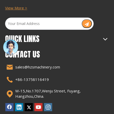
View More >
QUICK LINKS
CONTACT US
sales@hzsmachinery.com
+86-13758116419
W-15,No.1707,Wenju Street, Fuyang,
Hangzhou,China.