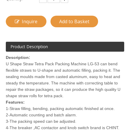
Inquire
Add to Basket
Product Description
Description:
U Shape Straw Tetra Pack Packing Machine LG-53 can bend
flexible straws to U-shape and automatic filling, packing it. The
sealing moulds made from casted aluminum, easy to heat and
steady the temperature. The machine with correcting table to
repair the straw packages, so it can produce the high quality U
shape straw rolls for tetra pack.
Features:
1-Straw filling, bending, packing automatic finished at once.
2-Automatic counting and batch alarm.
3-The packing speed can be adjusted.
4-The breaker ,AC contactor and knob switch brand is CHINT.