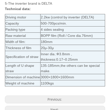
5-The inverter brand is DELTA
Technical data:
Driving motor
2.2kw (control by inverter (DELTA)
Capacity
500-700pcs/min.
Packing type
4 sides sealing
Raw material
BOPP film (Roll / Core dia.76mm)
Width of film:
180mm
Thickness of film
20μ-30μ
Inner dia.:Ф3.8mm ,
Specification of straw
thickness:0.17~0.25mm
Length of U shape
135-185mm,the others can be special
straw
make.
Dimension of machine
3000×1800×1600mm
Weight of machine
1100kgs
Previous:
Next: