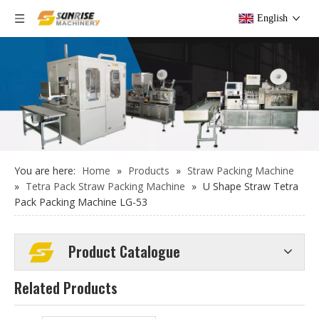
English
Bulk (group) Straw Paper Box Packing Machine LG-56S for wrapped straw
Full Automatic Individual Straw Packing Machine LG-58S
You are here:
Home
»
Products
»
Straw Packing Machine
»
Tetra Pack Straw Packing Machine
»
U Shape Straw Tetra
Pack Packing Machine LG-53
Product Catalogue
Related Products
Full Automatic Individual Straw Packing Machine LG-58YS
Individual Straw Packing Machine LG-51YS