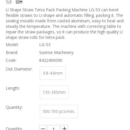
53
U Shape Straw Tetra Pack Packing Machine LG-53 can bend
flexible straws to U-shape and automatic filling, packing it. The
sealing moulds made from casted aluminum, easy to heat and
steady the temperature. The machine with correcting table to
repair the straw packages, so it can produce the high quality U
shape straw rolls for tetra pack.
Model:
LG-53
Brand:
Sunrise Machinery
Code:
8422400090
Out Diameter:
3.8-4.6mm
Length:
135-185mm
Quantity:
500-700 pcs/min.
Quantity: