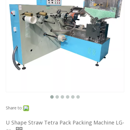
Share to:
U Shape Straw Tetra Pack Packing Machine LG-