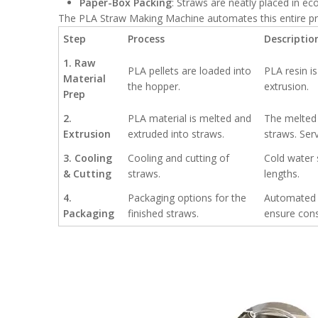
Paper-Box Packing
: Straws are neatly placed in eco
The PLA Straw Making Machine automates this entire pro
Step
Process
Descriptio
1. Raw
PLA pellets are loaded into
PLA resin i
Material
the hopper.
extrusion.
Prep
2.
PLA material is melted and
The melted 
Extrusion
extruded into straws.
straws. Ser
3. Cooling
Cooling and cutting of
Cold water 
& Cutting
straws.
lengths.
4.
Packaging options for the
Automated p
Packaging
finished straws.
ensure cons