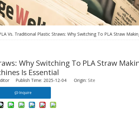
PLA Vs. Traditional Plastic Straws: Why Switching To PLA Straw Makin
 Straws: Why Switching To PLA Straw Maki
hines Is Essential
ditor Publish Time: 2025-12-04 Origin:
Site
Inquire