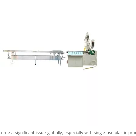
me a significant issue globally, especially with single-use plastic pro