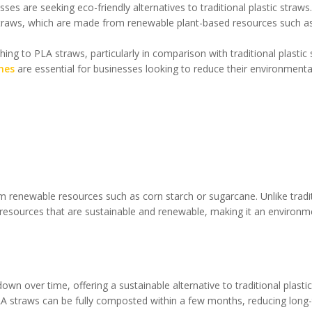
ses are seeking eco-friendly alternatives to traditional plastic straw
 straws, which are made from renewable plant-based resources such a
tching to PLA straws, particularly in comparison with traditional plastic
nes
are essential for businesses looking to reduce their environmenta
om renewable resources such as corn starch or sugarcane. Unlike tradi
resources that are sustainable and renewable, making it an environm
wn over time, offering a sustainable alternative to traditional plastic
, PLA straws can be fully composted within a few months, reducing long