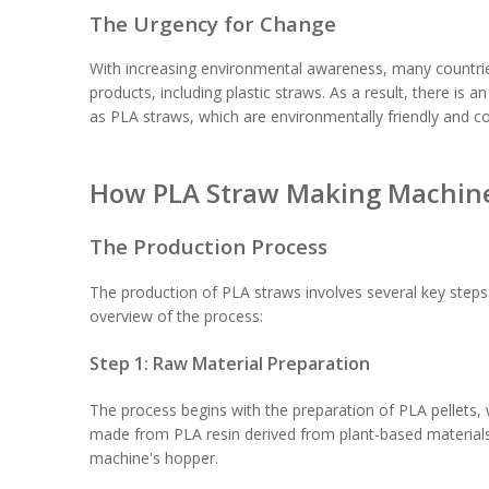
The Urgency for Change
With increasing environmental awareness, many countrie
products, including plastic straws. As a result, there is 
as PLA straws, which are environmentally friendly and 
How PLA Straw Making Machin
The Production Process
The production of PLA straws involves several key steps
overview of the process:
Step 1: Raw Material Preparation
The process begins with the preparation of PLA pellets, 
made from PLA resin derived from plant-based materials 
machine's hopper.