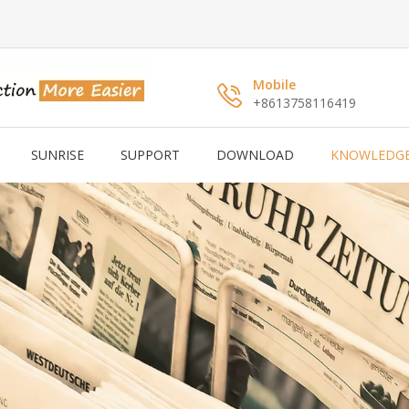
Mobile
+8613758116419
SUNRISE
SUPPORT
DOWNLOAD
KNOWLEDG