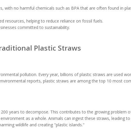
s, with no harmful chemicals such as BPA that are often found in plas
 resources, helping to reduce reliance on fossil fuels.
sinesses committed to sustainability.
aditional Plastic Straws
ironmental pollution. Every year, billions of plastic straws are used wo
to environmental reports, plastic straws are among the top 10 most 
 200 years to decompose. This contributes to the growing problem of
e environment as a whole. Animals can ingest these straws, leading to 
rming wildlife and creating "plastic islands."