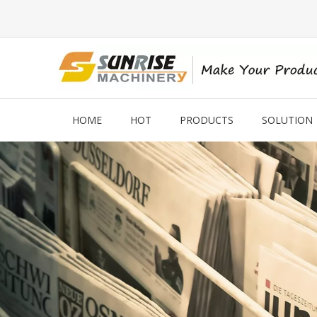
HOME
HOT
PRODUCTS
SOLUTION