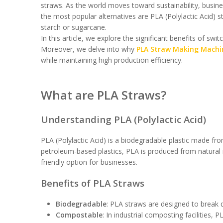
straws. As the world moves toward sustainability, busines
the most popular alternatives are PLA (Polylactic Acid)
starch or sugarcane.
In this article, we explore the significant benefits of swi
Moreover, we delve into why
PLA Straw Making Machi
while maintaining high production efficiency.
What are PLA Straws?
Understanding PLA (Polylactic Acid)
PLA (Polylactic Acid) is a biodegradable plastic made fr
petroleum-based plastics, PLA is produced from natural 
friendly option for businesses.
Benefits of PLA Straws
Biodegradable
: PLA straws are designed to break do
Compostable
: In industrial composting facilities