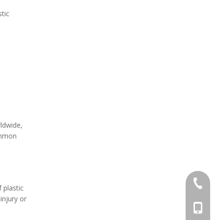
tic
rldwide,
common
+86-571
 plastic
injury or
+86-13