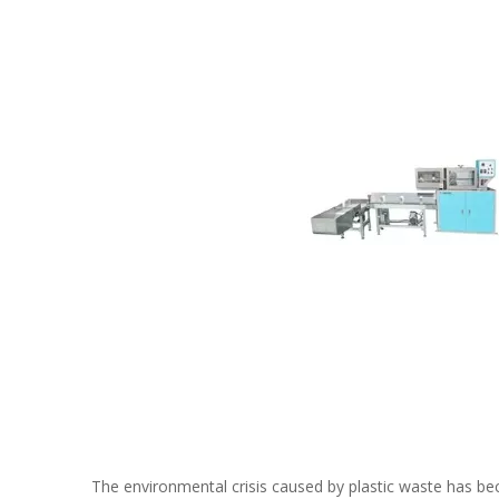
The environmental crisis caused by plastic waste has beco