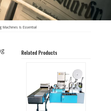
g Machines Is Essential
ng
Related Products
Individual Straw Packing Machine LG-51YS