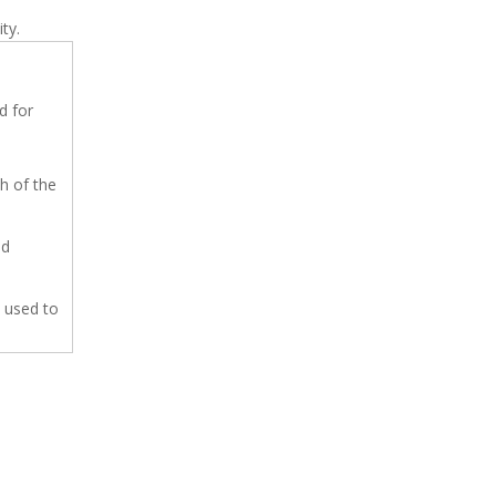
ty.
d for
h of the
ed
 used to