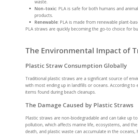
waste.
Non-toxic
: PLA is safe for both humans and animal
products.
Renewable
: PLA is made from renewable plant-based
PLA straws are quickly becoming the go-to choice for bu
The Environmental Impact of Tr
Plastic Straw Consumption Globally
Traditional plastic straws are a significant source of env
with most ending up in landfills or oceans. According 
items found during beach cleanups.
The Damage Caused by Plastic Straws
Plastic straws are non-biodegradable and can take up to
pollution, which affects marine life, ecosystems, and th
death, and plastic waste can accumulate in the oceans, ha