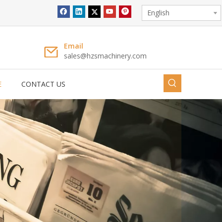
English
Full Automatic Individual Straw Packing Machine LG-58YS
Email
sales@hzsmachinery.com
E
CONTACT US
Full Automatic Individual Straw Packing Machine LG-58S