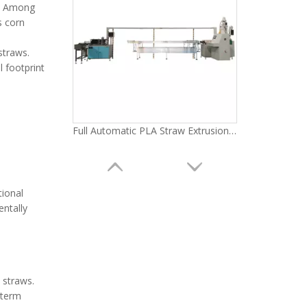
s. Among
s corn
 straws.
l footprint
Full Automatic PLA Straw Extrusion Machine LG-A11(55) Series
tional
entally
 straws.
-term