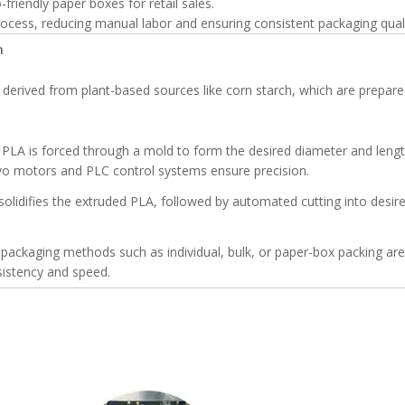
-friendly paper boxes for retail sales.
cess, reducing manual labor and ensuring consistent packaging quali
n
s derived from plant-based sources like corn starch, which are prepare
PLA is forced through a mold to form the desired diameter and lengt
vo motors and PLC control systems ensure precision.
solidifies the extruded PLA, followed by automated cutting into desir
ackaging methods such as individual, bulk, or paper-box packing are
istency and speed.