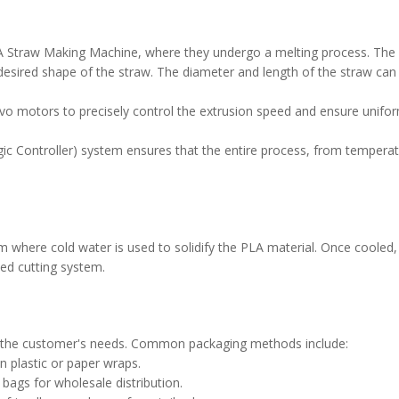
PLA Straw Making Machine, where they undergo a melting process. The
desired shape of the straw. The diameter and length of the straw can
o motors to precisely control the extrusion speed and ensure uniform
c Controller) system ensures that the entire process, from tempera
m where cold water is used to solidify the PLA material. Once cooled,
ted cutting system.
to the customer's needs. Common packaging methods include:
n plastic or paper wraps.
 bags for wholesale distribution.