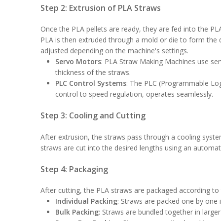
Step 2: Extrusion of PLA Straws
Once the PLA pellets are ready, they are fed into the 
PLA is then extruded through a mold or die to form the 
adjusted depending on the machine's settings.
Servo Motors
: PLA Straw Making Machines use serv
thickness of the straws.
PLC Control Systems
: The PLC (Programmable Logi
control to speed regulation, operates seamlessly.
Step 3: Cooling and Cutting
After extrusion, the straws pass through a cooling syste
straws are cut into the desired lengths using an automa
Step 4: Packaging
After cutting, the PLA straws are packaged according 
Individual Packing
: Straws are packed one by one i
Bulk Packing
: Straws are bundled together in larger