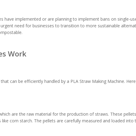
s have implemented or are planning to implement bans on single-use
an urgent need for businesses to transition to more sustainable alterna
compostable.
es Work
 that can be efficiently handled by a PLA Straw Making Machine. Here
which are the raw material for the production of straws. These pellet
like corn starch. The pellets are carefully measured and loaded into 