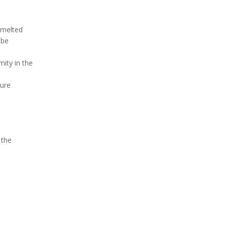
 melted
 be
ity in the
ture
 the