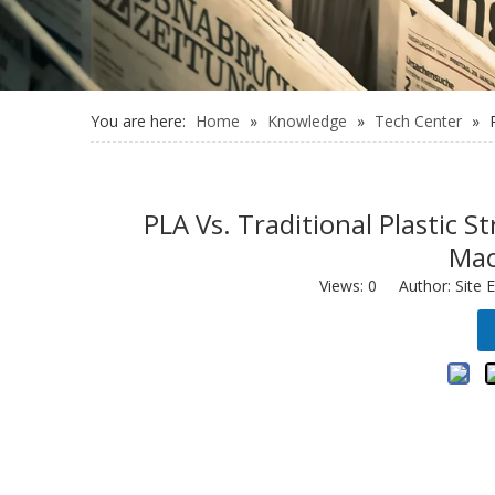
You are here:
Home
»
Knowledge
»
Tech Center
»
PLA Vs. Traditional Plastic
Mac
Views:
0
Author: Site E