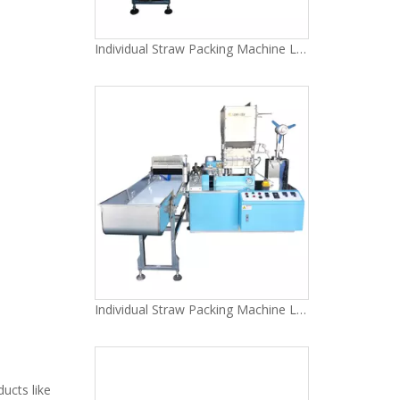
Individual Straw Packing Machine LG-51Y
Individual Straw Packing Machine LG-51
ducts like